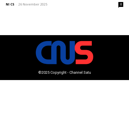
NI CS
-
26 November 2025
0
©2025 Copyright - Channel Satu