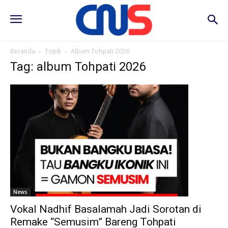
Beranda
Topik
Album Tohpati 2026
Tag: album Tohpati 2026
News
Vokal Nadhif Basalamah Jadi Sorotan di
Remake “Semusim” Bareng Tohpati