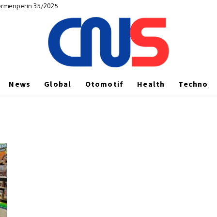
Permenperin 35/2025
News
Global
Otomotif
Health
Techno