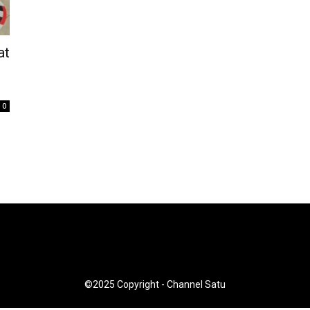
at
n
0
©2025 Copyright - Channel Satu