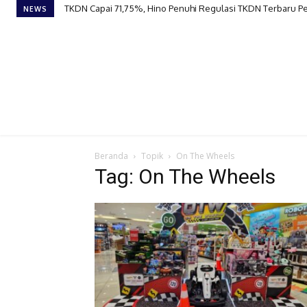
TKDN Capai 71,75%, Hino Penuhi Regulasi TKDN Terbaru 
NEWS
Beranda
Topik
On The Wheels
Tag: On The Wheels