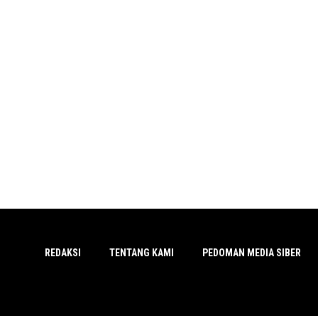
REDAKSI
TENTANG KAMI
PEDOMAN MEDIA SIBER