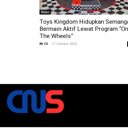
News
Toys Kingdom Hidupkan Semang
Bermain Aktif Lewat Program “O
The Wheels”
NI CS
-
11 Oktober 2025