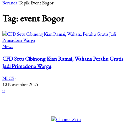
Beranda
Topik
Event Bogor
Tag: event Bogor
News
CFD Setu Cibinong Kian Ramai, Wahana Perahu Gratis
Jadi Primadona Warga
NI CS
-
10 November 2025
0